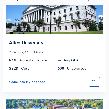
Allen University
Columbia, SC
•
Private
57%
Acceptance rate
--
Avg GPA
$22K
Cost
600
Undergrads
Calculate my chances