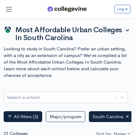
Log in
Most Affordable Urban Colleges
expand_more
In South Carolina
Looking to study in South Carolina? Prefer an urban setting,
with a city as an extension of campus? We've compiled a list
of the Most Affordable Urban Colleges In South Carolina.
Learn more about each school below and calculate your
chances of acceptance.
Search a school
All filters
(3)
Major/program
South Carolina
filter_list
21 Colleges
Sort by: Name