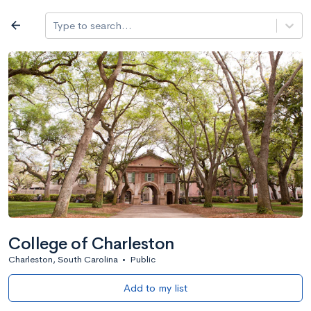
Log in
arrow_back
Type to search...
All colleges
expand_more
Search a school
All filters
Major/program
State
Public / priv
filter_list
2,917 Colleges
Sort by: Name
College of Charleston
Charleston, South Carolina
•
Public
Add to my list