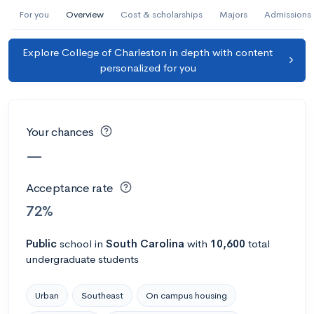
AI Miami International University of Art
For you
Overview
Cost & scholarships
Majors
Admissions
and Design
Explore College of Charleston in depth with content
Miami, FL
•
Private
personalized for you
--
Acceptance rate
--
Avg GPA
--
Cost
900
Undergrads
Your chances
Calculate my chances
—
Acceptance rate
72%
Public
school
in
South Carolina
with
10,600
total
undergraduate students
Urban
Southeast
On campus housing
AMDA College of the Performing Arts