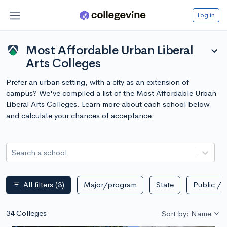
Log in
Most Affordable Urban Liberal
expand_more
Arts Colleges
Prefer an urban setting, with a city as an extension of
campus? We've compiled a list of the Most Affordable Urban
Liberal Arts Colleges. Learn more about each school below
and calculate your chances of acceptance.
Search a school
All filters
(3)
Major/program
State
Public / p
filter_list
34 Colleges
Sort by: Name