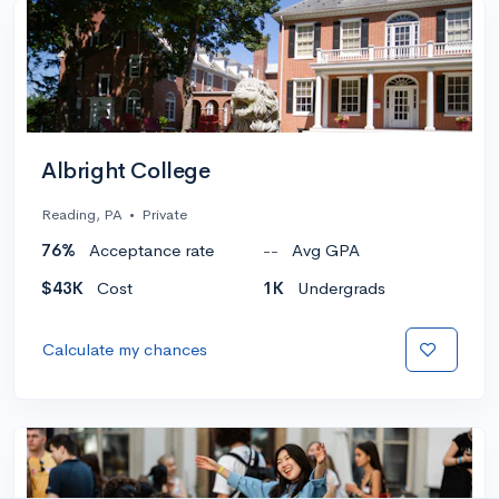
Albright College
Reading, PA
•
Private
76%
Acceptance rate
--
Avg GPA
$43K
Cost
1K
Undergrads
Calculate my chances