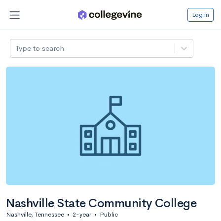
Log in
Type to search
Nashville State Community College
Nashville, Tennessee
•
2-year
•
Public