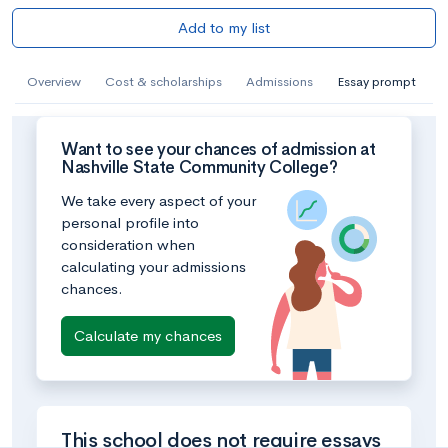
Add to my list
Overview
Cost & scholarships
Admissions
Essay prompt
Want to see your chances of admission at
Nashville State Community College?
We take every aspect of your
personal profile into
consideration when
calculating your admissions
chances.
Calculate my chances
This school does not require essays