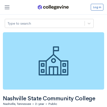
Log in
Type to search
Nashville State Community College
Nashville, Tennessee
•
2-year
•
Public