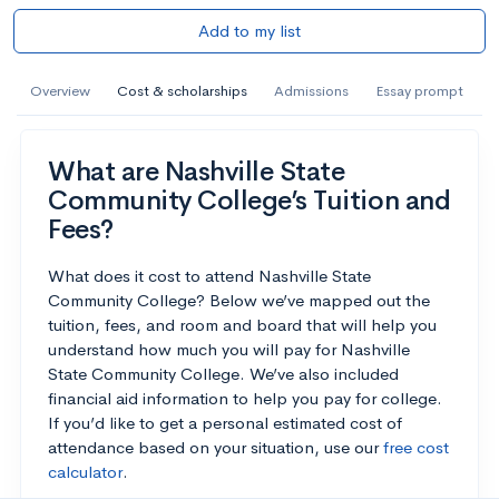
Add to my list
Overview
Cost & scholarships
Admissions
Essay prompt
What are Nashville State
Community College’s Tuition and
Fees?
What does it cost to attend Nashville State
Community College? Below we’ve mapped out the
tuition, fees, and room and board that will help you
understand how much you will pay for Nashville
State Community College. We’ve also included
financial aid information to help you pay for college.
If you’d like to get a personal estimated cost of
attendance based on your situation, use our
free cost
calculator
.