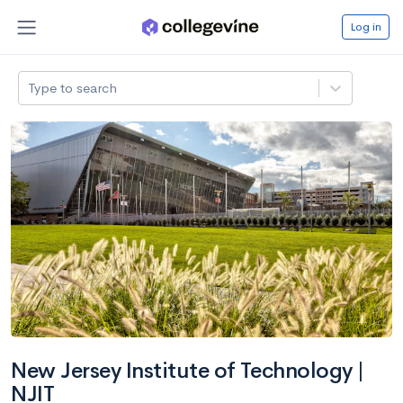
Log in
Type to search
New Jersey Institute of Technology |
NJIT