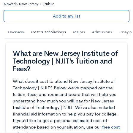
Newark, New Jersey
•
Public
Add to my list
Overview
Cost & scholarships
Majors
Admissions
Essay p
What are New Jersey Institute of
Technology | NJIT’s Tuition and
Fees?
What does it cost to attend New Jersey Institute of
Technology | NJIT? Below we’ve mapped out the
tuition, fees, and room and board that will help you
understand how much you will pay for New Jersey
Institute of Technology | NJIT. We’ve also included
financial aid information to help you pay for college.
If you’d like to get a personal estimated cost of
attendance based on your situation, use our
free cost