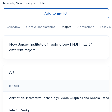
Newark, New Jersey
•
Public
Add to my list
Overview
Cost & scholarships
Majors
Admissions
Essay p
New Jersey Institute of Technology | NJIT has 34
different majors
Art
MAJOR
Animation, Interactive Technology, Video Graphics and Special Effects
Interior Design