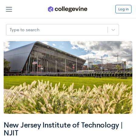
Log in
Type to search
New Jersey Institute of Technology |
NJIT