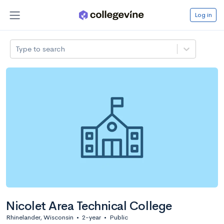
Log in
Type to search
Nicolet Area Technical College
Rhinelander, Wisconsin
•
2-year
•
Public