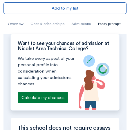
Add to my list
Overview
Cost & scholarships
Admissions
Essay prompt
Want to see your chances of admission at
Nicolet Area Technical College?
We take every aspect of your
personal profile into
consideration when
calculating your admissions
chances.
Calculate my chances
This school does not require essays