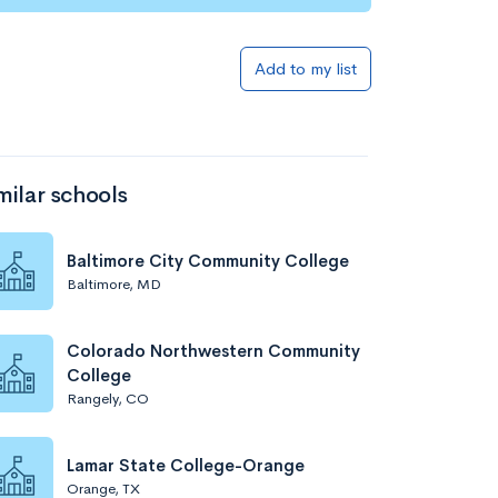
Add to my list
milar schools
Baltimore City Community College
Baltimore, MD
Colorado Northwestern Community
College
Rangely, CO
Lamar State College-Orange
Orange, TX