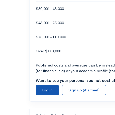
$30,001–48,000
$48,001–75,000
$75,001–110,000
Over $110,000
Published costs and averages can be misleadin
(for financial aid) or your academic profile (fo
Want to see your personalized net cost af
Log in
Sign up (it's free!)