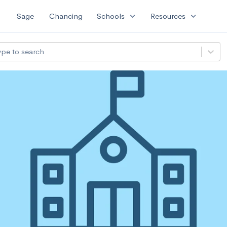
expand_more
expand_more
Sage
Chancing
Schools
Resources
ype to search