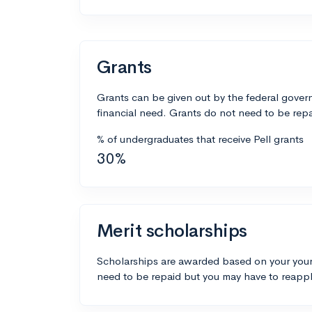
Grants
Grants can be given out by the federal govern
financial need. Grants do not need to be repa
% of undergraduates that receive Pell grants
30%
Merit scholarships
Scholarships are awarded based on your your
need to be repaid but you may have to reappl