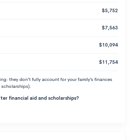
$5,752
$7,563
$10,094
$11,754
g: they don’t fully account for your family’s finances
r scholarships).
ter financial aid and scholarships?