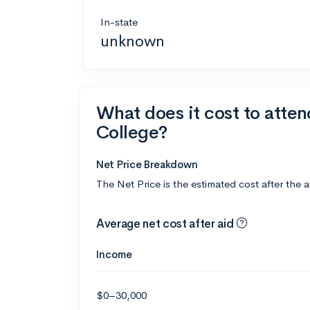
In-state
unknown
What does it cost to atten
College?
Net Price Breakdown
The Net Price is the estimated cost after the 
Average net cost after aid
Income
$0–30,000