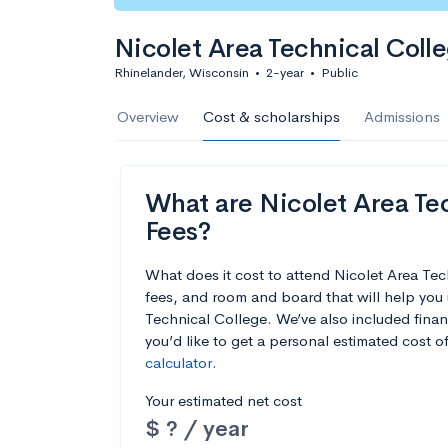
Nicolet Area Technical Coll
Rhinelander, Wisconsin
•
2-year
•
Public
Overview
Cost & scholarships
Admissions
What are Nicolet Area Tec
Fees?
What does it cost to attend Nicolet Area Te
fees, and room and board that will help you
Technical College. We’ve also included financ
you’d like to get a personal estimated cost 
calculator
.
Your estimated net cost
$ ? / year