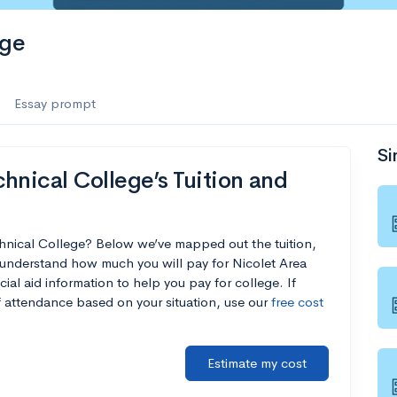
ege
Essay prompt
Si
hnical College’s Tuition and
chnical College? Below we’ve mapped out the tuition,
 understand how much you will pay for Nicolet Area
ial aid information to help you pay for college. If
of attendance based on your situation, use our
free cost
Estimate my cost