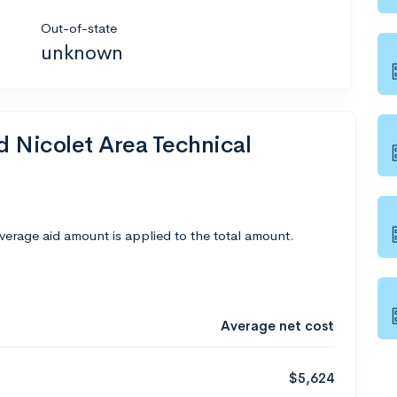
Out-of-state
unknown
d Nicolet Area Technical
average aid amount is applied to the total amount.
Average net cost
$5,624