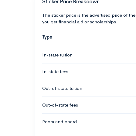
Sticker Price Breakdown
The sticker price is the advertised price of the
you get financial aid or scholarships.
Type
In-state tuition
In-state fees
Out-of-state tuition
Out-of-state fees
Room and board