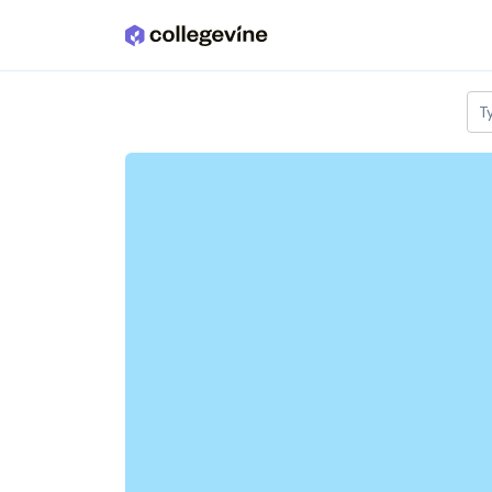
Skip to main content
T