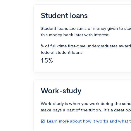
Student loans
Student loans are sums of money given to stu
this money back later with interest.
% of full-time first-time undergraduates awar
federal student loans
15%
Work-study
Work-study is when you work during the scho
make pays a part of the tuition. It’s a great opp
Learn more about how it works and what ty
open_in_new