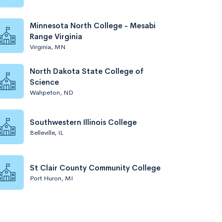
Minnesota North College - Mesabi
Range Virginia
Virginia, MN
North Dakota State College of
Science
Wahpeton, ND
Southwestern Illinois College
Belleville, IL
St Clair County Community College
Port Huron, MI