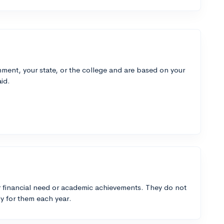
ment, your state, or the college and are based on your
id.
 financial need or academic achievements. They do not
y for them each year.