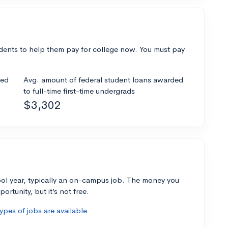
dents to help them pay for college now. You must pay
ded
Avg. amount of federal student loans awarded
to full-time first-time undergrads
$3,302
ol year, typically an on-campus job. The money you
ortunity, but it’s not free.
pes of jobs are available