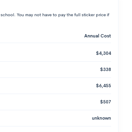
 school. You may not have to pay the full sticker price if
Annual Cost
$4,304
$338
$6,455
$507
unknown