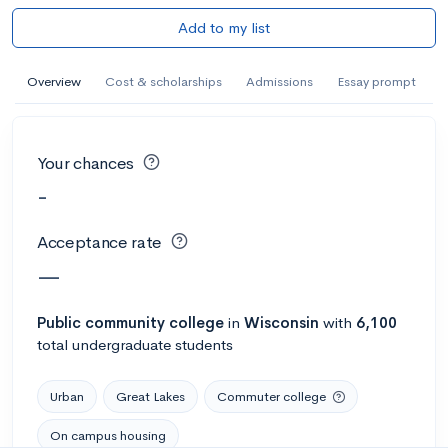
Add to my list
Overview
Cost & scholarships
Admissions
Essay prompt
Your chances
-
Acceptance rate
—
Public
community college
in
Wisconsin
with
6,100
total undergraduate students
Urban
Great Lakes
Commuter college
On campus housing