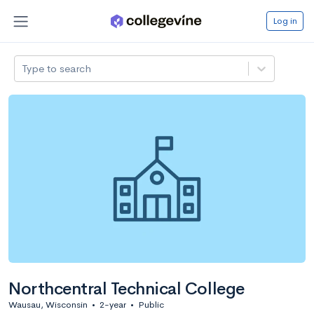
Log in
Type to search
Northcentral Technical College
Wausau, Wisconsin
•
2-year
•
Public