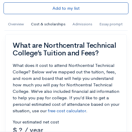
Add to my list
Overview
Cost & scholarships
Admissions
Essay prompt
What are Northcentral Technical
College’s Tuition and Fees?
What does it cost to attend Northcentral Technical
College? Below we’ve mapped out the tuition, fees,
and room and board that will help you understand
how much you will pay for Northcentral Technical
College. We’ve also included financial aid information
to help you pay for college. If you’d like to get a
personal estimated cost of attendance based on your
situation, use our
free cost calculator
.
Your estimated net cost
$ ? / year