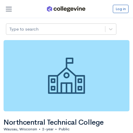
Log in
Type to search
Northcentral Technical College
Wausau, Wisconsin
•
2-year
•
Public