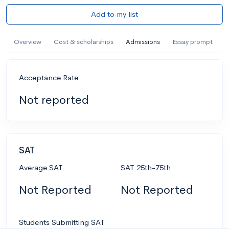
Add to my list
Overview
Cost & scholarships
Admissions
Essay prompt
Acceptance Rate
Not reported
SAT
Average SAT
SAT 25th-75th
Not Reported
Not Reported
Students Submitting SAT