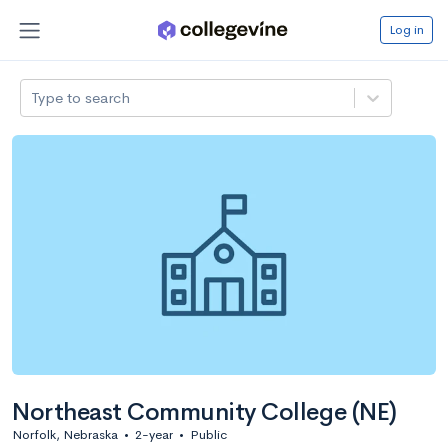
Log in
Type to search
Northeast Community College (NE)
Norfolk, Nebraska
•
2-year
•
Public