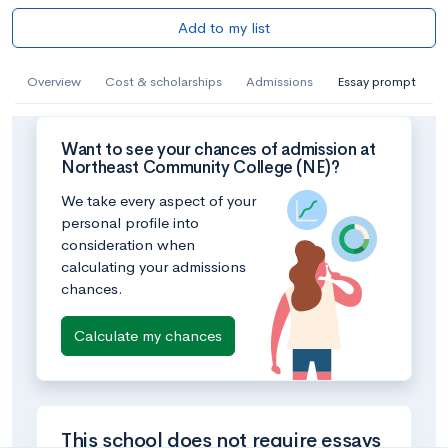
Add to my list
Overview
Cost & scholarships
Admissions
Essay prompt
Want to see your chances of admission at
Northeast Community College (NE)?
We take every aspect of your
personal profile into
consideration when
calculating your admissions
chances.
Calculate my chances
This school does not require essays