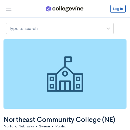
Log in
Type to search
Northeast Community College (NE)
Norfolk, Nebraska
•
2-year
•
Public