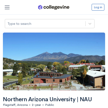
Log in
Type to search
Northern Arizona University | NAU
Flagstaff, Arizona
•
2-year
•
Public