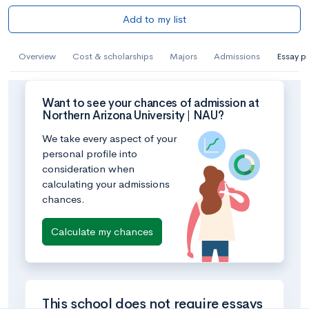
Add to my list
Overview
Cost & scholarships
Majors
Admissions
Essay p
Want to see your chances of admission at
Northern Arizona University | NAU?
We take every aspect of your
personal profile into
consideration when
calculating your admissions
chances.
Calculate my chances
This school does not require essays