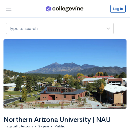
Log in
Type to search
Northern Arizona University | NAU
Flagstaff, Arizona
•
2-year
•
Public