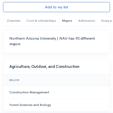
Add to my list
Overview
Cost & scholarships
Majors
Admissions
Essay p
Northern Arizona University | NAU has 93 different
majors
Agriculture, Outdoor, and Construction
MAJOR
Construction Management
Forest Sciences and Biology