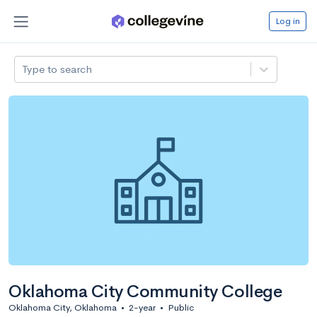
Log in
Type to search
Oklahoma City Community College
Oklahoma City, Oklahoma
•
2-year
•
Public