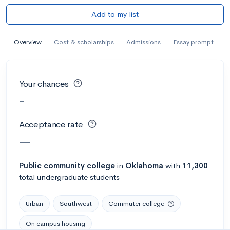
Add to my list
Overview
Cost & scholarships
Admissions
Essay prompt
Your chances
-
Acceptance rate
—
Public
community college
in
Oklahoma
with
11,300
total undergraduate students
Urban
Southwest
Commuter college
On campus housing