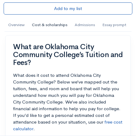
Add to my list
Overview
Cost & scholarships
Admissions
Essay prompt
What are Oklahoma City
Community College’s Tuition and
Fees?
What does it cost to attend Oklahoma City
Community College? Below we’ve mapped out the
tuition, fees, and room and board that will help you
understand how much you will pay for Oklahoma
City Community College. We’ve also included
financial aid information to help you pay for college.
If you’d like to get a personal estimated cost of
attendance based on your situation, use our
free cost
calculator
.