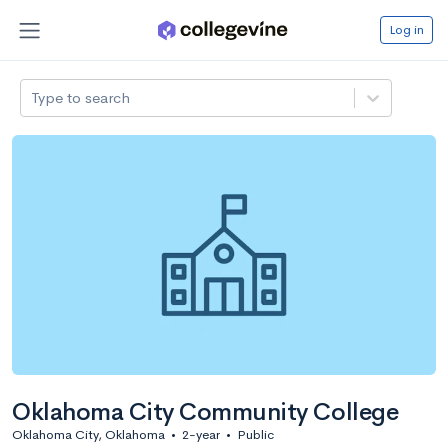
Log in
Type to search
Oklahoma City Community College
Oklahoma City, Oklahoma
•
2-year
•
Public