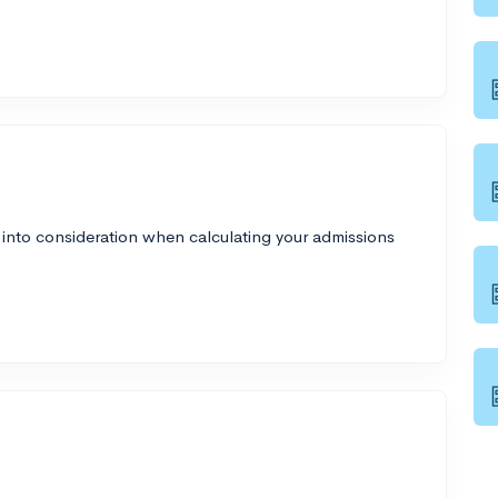
 into consideration when calculating your admissions