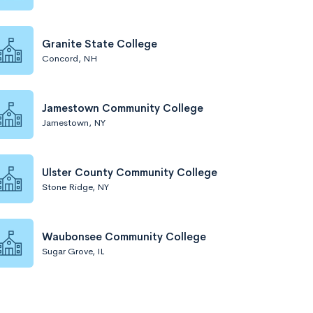
Granite State College
Concord, NH
Jamestown Community College
Jamestown, NY
Ulster County Community College
Stone Ridge, NY
Waubonsee Community College
Sugar Grove, IL