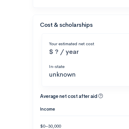
Cost & scholarships
Your estimated net cost
$ ? / year
In-state
unknown
Average net cost after aid
Income
$0–30,000