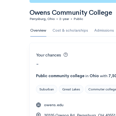
Owens Community College
Perrysburg, Ohio
•
2-year
•
Public
Overview
Cost & scholarships
Admissions
Your chances
-
Public
community college
in
Ohio
with
7,5
Suburban
Great Lakes
Commuter colleg
owens.edu
30335 Oregon Rd, Perrysburg, OH 43551