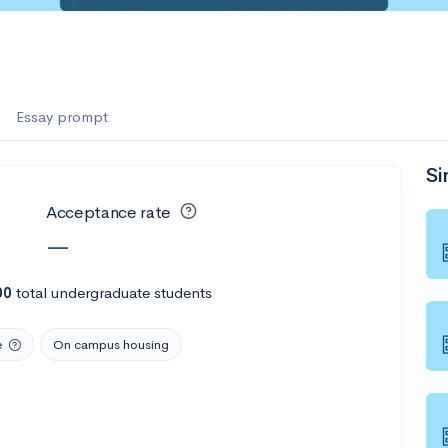
Essay prompt
Si
Acceptance rate
—
00
total undergraduate students
e
On campus housing