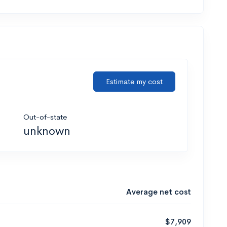
Estimate my cost
Out-of-state
unknown
Average net cost
$7,909