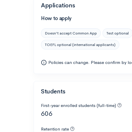
Applications
How to apply
Doesn’t accept Common App
Test optional
TOEFL optional (international applicants)
Policies can change. Please confirm by l
Students
First-year enrolled students (full-time)
606
Retention rate