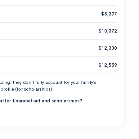
$8,397
$10,372
$12,300
$12,559
ng: they don’t fully account for your family’s
profile (for scholarships).
fter financial aid and scholarships?