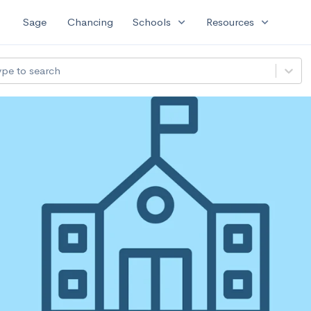
expand_more
expand_more
Sage
Chancing
Schools
Resources
ype to search