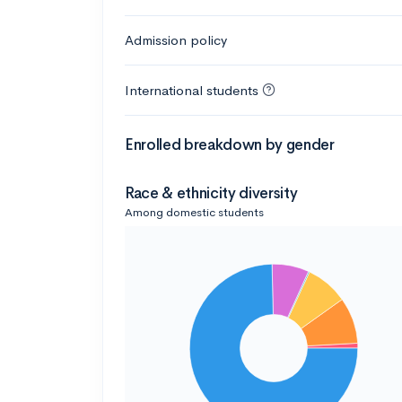
Admission policy
International students
Enrolled breakdown by gender
Race & ethnicity diversity
Among domestic students