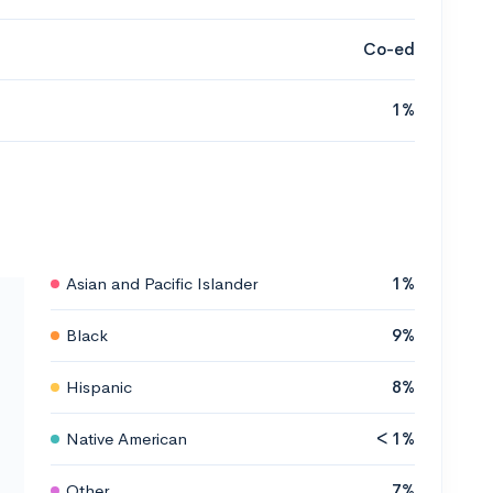
Co-ed
1%
Asian and Pacific Islander
1%
Black
9%
Hispanic
8%
Native American
< 1%
Other
7%