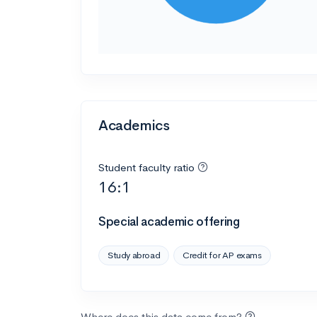
Academics
Student faculty ratio
16:1
Special academic offering
Study abroad
Credit for AP exams
Where does this data come from?