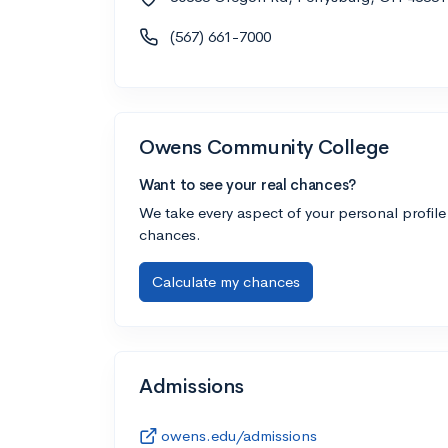
(567) 661-7000
Owens Community College
Want to see your real chances?
We take every aspect of your personal profile
chances.
Calculate my chances
Admissions
owens.edu/admissions