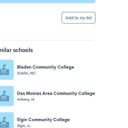
Add to my list
milar schools
Bladen Community College
Dublin, NC
Des Moines Area Community College
Ankeny, IA
Elgin Community College
Elgin, IL