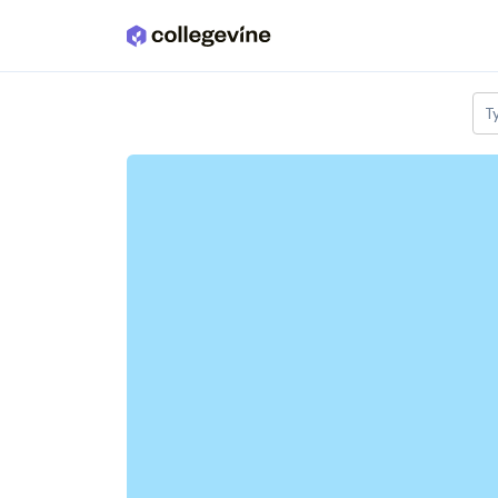
Skip to main content
T