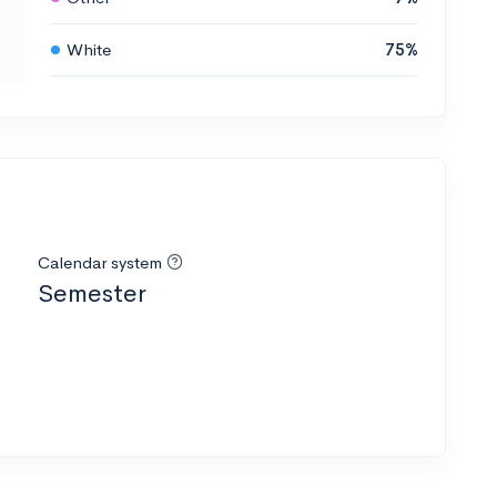
White
75%
Calendar system
Semester