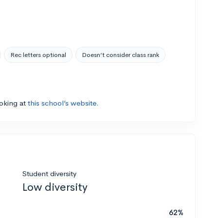
Rec letters optional
Doesn’t consider class rank
ooking at
this school’s website.
Student diversity
Low diversity
62%