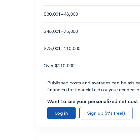
$30,001–48,000
$48,001–75,000
$75,001–110,000
Over $110,000
Published costs and averages can be misleadi
finances (for financial aid) or your academic 
Want to see your personalized net cost a
Log in
Sign up (it's free!)