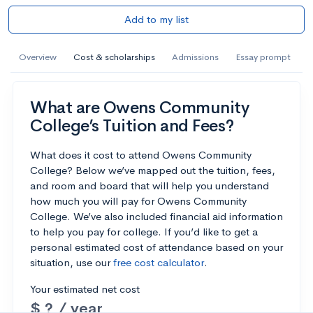
Add to my list
Overview
Cost & scholarships
Admissions
Essay prompt
What are Owens Community
College’s Tuition and Fees?
What does it cost to attend Owens Community
College? Below we’ve mapped out the tuition, fees,
and room and board that will help you understand
how much you will pay for Owens Community
College. We’ve also included financial aid information
to help you pay for college. If you’d like to get a
personal estimated cost of attendance based on your
situation, use our
free cost calculator
.
Your estimated net cost
$ ? / year