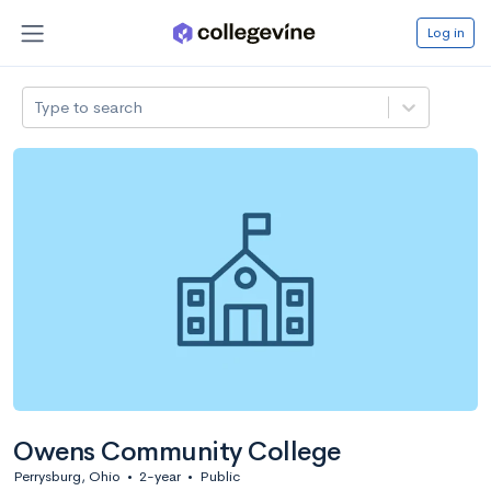
Log in
Type to search
Owens Community College
Perrysburg, Ohio
•
2-year
•
Public