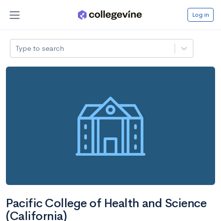
Log in
Type to search
Pacific College of Health and Science
(California)