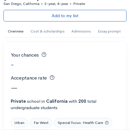
San Diego, California
•
2-year, 4-year
•
Private
Add to my list
Overview
Cost & scholarships
Admissions
Essay prompt
Your chances
-
Acceptance rate
—
Private
school
in
California
with
200
total
undergraduate students
Urban
Far West
Special focus: Health Care