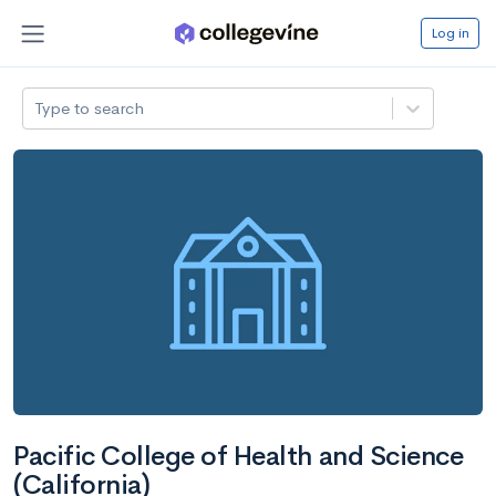
Log in
Type to search
Pacific College of Health and Science
(California)