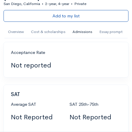
San Diego, California
•
2-year, 4-year
•
Private
Add to my list
Overview
Cost & scholarships
Admissions
Essay prompt
Acceptance Rate
Not reported
SAT
Average SAT
SAT 25th-75th
Not Reported
Not Reported