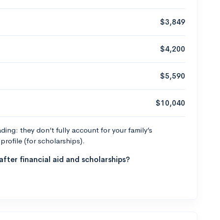
$3,849
$4,200
$5,590
$10,040
ng: they don’t fully account for your family’s
profile (for scholarships).
fter financial aid and scholarships?