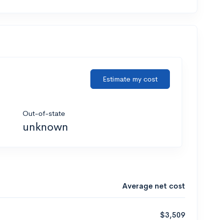
Estimate my cost
Out-of-state
unknown
Average net cost
$3,509