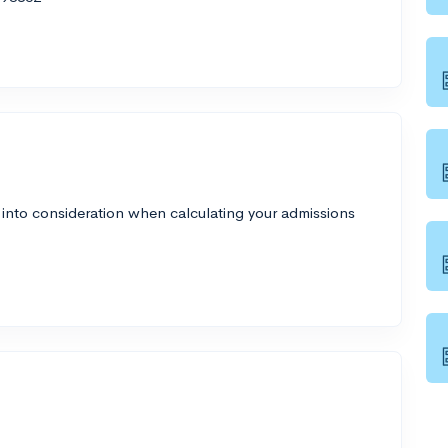
 into consideration when calculating your admissions