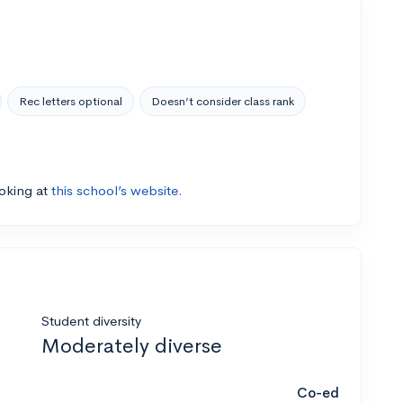
Rec letters optional
Doesn’t consider class rank
ooking at
this school’s website.
Student diversity
Moderately diverse
Co-ed