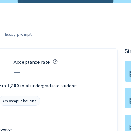
Essay prompt
Si
Acceptance rate
—
ith
1,500
total undergraduate students
On campus housing
 98362