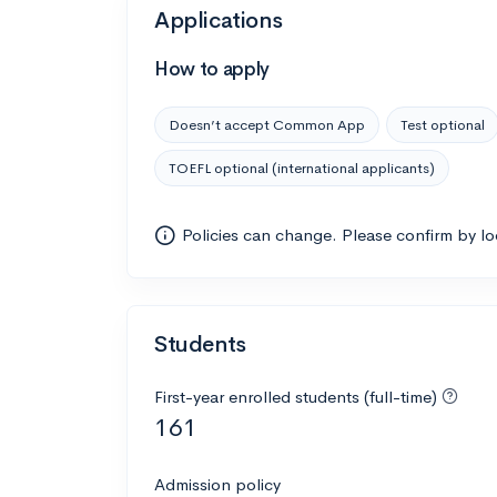
Applications
How to apply
Doesn’t accept Common App
Test optional
TOEFL optional (international applicants)
Policies can change. Please confirm by l
Students
First-year enrolled students (full-time)
161
Admission policy