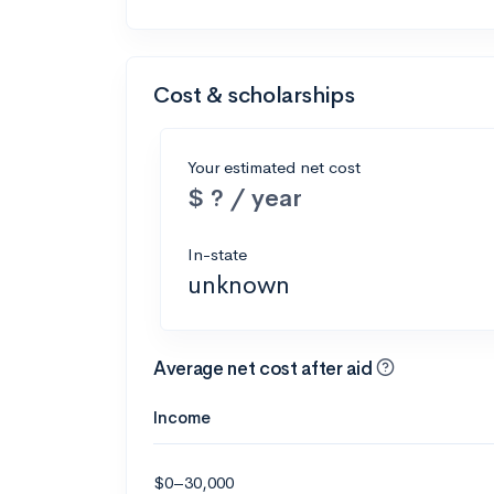
Cost & scholarships
Your estimated net cost
$ ? / year
In-state
unknown
Average net cost after aid
Income
$0–30,000