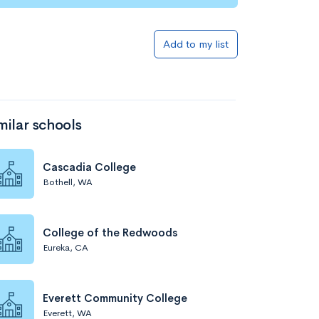
Add to my list
milar schools
Cascadia College
Bothell, WA
College of the Redwoods
Eureka, CA
Everett Community College
Everett, WA