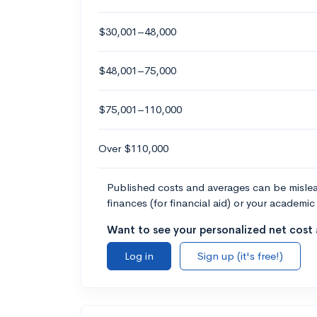
$30,001–48,000
$48,001–75,000
$75,001–110,000
Over $110,000
Published costs and averages can be misleadi
finances (for financial aid) or your academic 
Want to see your personalized net cost a
Log in
Sign up (it's free!)