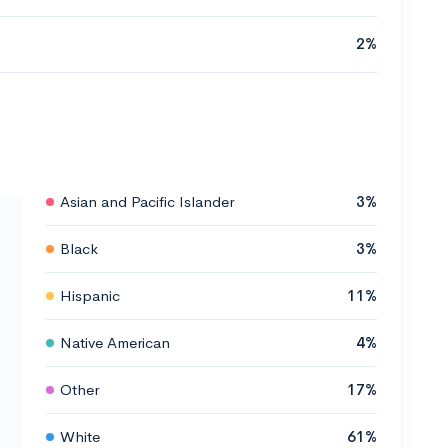
2%
Asian and Pacific Islander
3%
Black
3%
Hispanic
11%
Native American
4%
Other
17%
White
61%