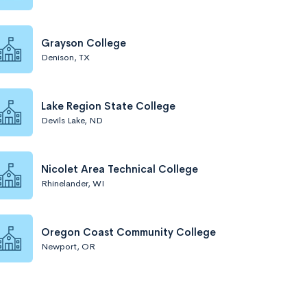
Grayson College
Denison, TX
Lake Region State College
Devils Lake, ND
Nicolet Area Technical College
Rhinelander, WI
Oregon Coast Community College
Newport, OR