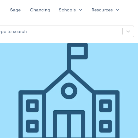
expand_more
expand_more
Sage
Chancing
Schools
Resources
ype to search