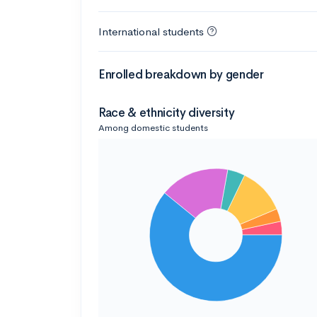
International students
Enrolled breakdown by gender
Race & ethnicity diversity
Among domestic students