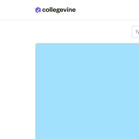
Skip to main content
T