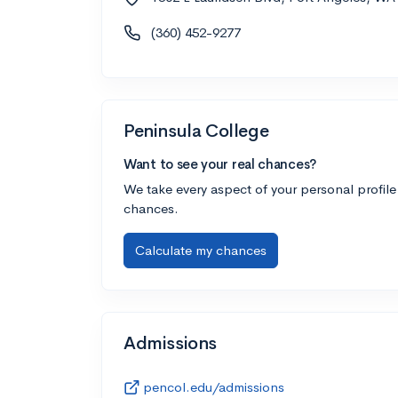
(360) 452-9277
Peninsula College
Want to see your real chances?
We take every aspect of your personal profile
chances.
Calculate my chances
Admissions
pencol.edu/admissions