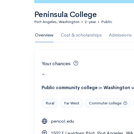
Peninsula College
Port Angeles, Washington
•
2-year
•
Public
Overview
Cost & scholarships
Admissions
Your chances
-
Public
community college
in
Washington
w
Rural
Far West
Commuter college
pencol.edu
1502 E Lauridsen Blvd, Port Angeles, WA