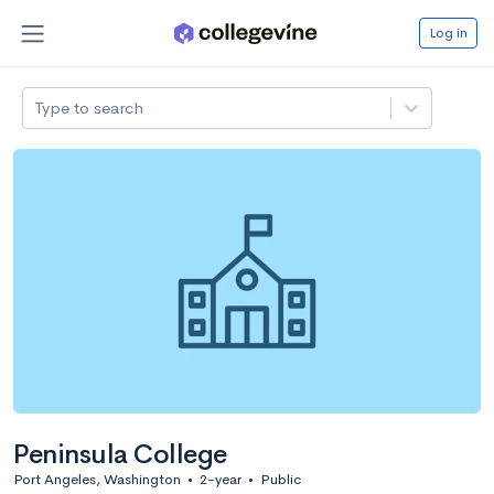
Log in
Type to search
Peninsula College
Port Angeles, Washington
•
2-year
•
Public