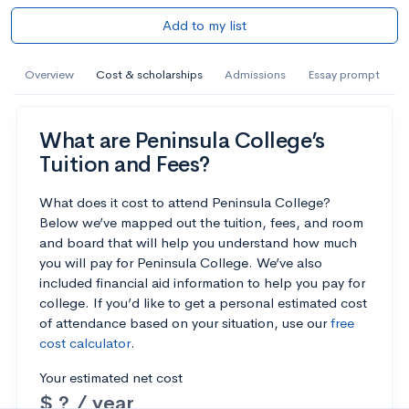
Add to my list
Overview
Cost & scholarships
Admissions
Essay prompt
What are Peninsula College’s
Tuition and Fees?
What does it cost to attend Peninsula College?
Below we’ve mapped out the tuition, fees, and room
and board that will help you understand how much
you will pay for Peninsula College. We’ve also
included financial aid information to help you pay for
college. If you’d like to get a personal estimated cost
of attendance based on your situation, use our
free
cost calculator
.
Your estimated net cost
$ ? / year