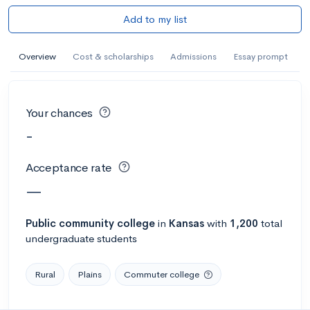
Add to my list
Overview
Cost & scholarships
Admissions
Essay prompt
Your chances
-
Acceptance rate
—
Public
community college
in
Kansas
with
1,200
total
undergraduate students
Rural
Plains
Commuter college