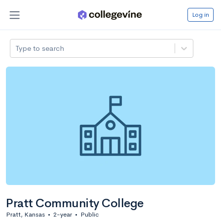
Log in
Type to search
Pratt Community College
Pratt, Kansas
•
2-year
•
Public