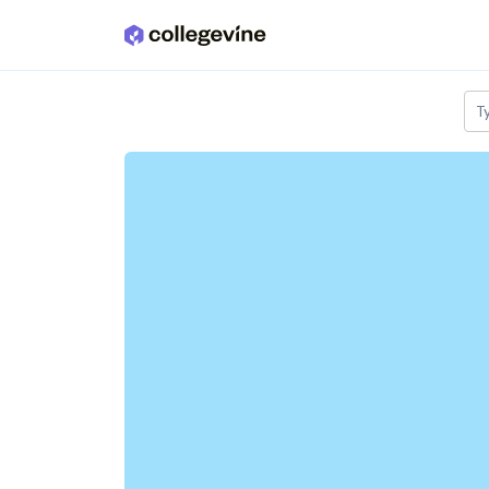
Skip to main content
T