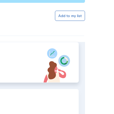
Add to my list