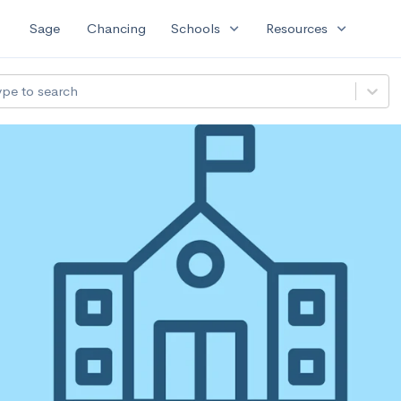
expand_more
expand_more
Sage
Chancing
Schools
Resources
ype to search