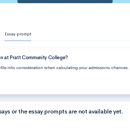
Essay prompt
on at Pratt Community College?
file into consideration when calculating your admissions chances.
says or the essay prompts are not available yet.