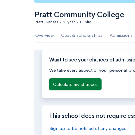
Pratt Community College
Pratt, Kansas
•
2-year
•
Public
Overview
Cost & scholarships
Admissions
Want to see your chances of admissi
We take every aspect of your personal pro
Calculate my chances
This school does not require es
Sign up to be notified of any changes.