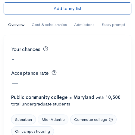
Add to my list
Overview
Cost & scholarships
Admissions
Essay prompt
Your chances
-
Acceptance rate
—
Public
community college
in
Maryland
with
10,500
total undergraduate students
Suburban
Mid-Atlantic
Commuter college
On campus housing