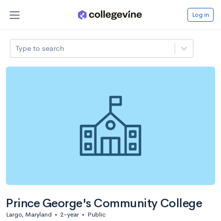
Log in
Type to search
Prince George's Community College
Largo, Maryland
•
2-year
•
Public