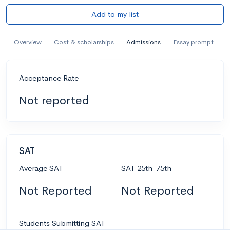
Add to my list
Overview
Cost & scholarships
Admissions
Essay prompt
Acceptance Rate
Not reported
SAT
Average SAT
SAT 25th-75th
Not Reported
Not Reported
Students Submitting SAT