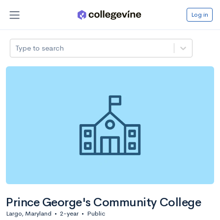
Log in
Type to search
Prince George's Community College
Largo, Maryland
•
2-year
•
Public