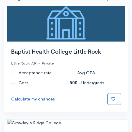
Baptist Health College Little Rock
Little Rock, AR
•
Private
--
Acceptance rate
--
Avg GPA
--
Cost
500
Undergrads
Calculate my chances