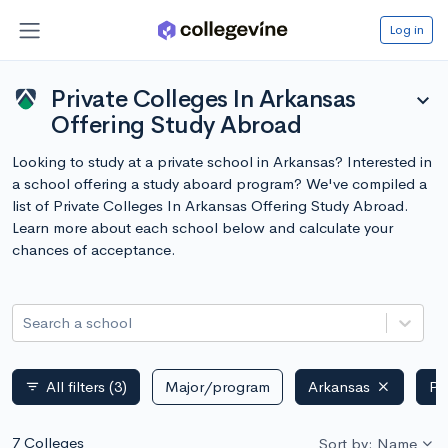
Log in
Private Colleges In Arkansas
expand_more
Offering Study Abroad
Looking to study at a private school in Arkansas? Interested in
a school offering a study aboard program? We've compiled a
list of Private Colleges In Arkansas Offering Study Abroad.
Learn more about each school below and calculate your
chances of acceptance.
Search a school
All filters
(3)
Major/program
Arkansas
Pr
filter_list
7 Colleges
Sort by: Name