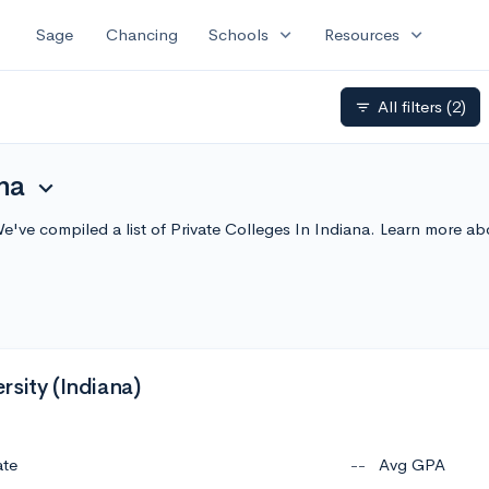
expand_more
expand_more
Sage
Chancing
Schools
Resources
All filters
(2)
filter_list
na
expand_more
We've compiled a list of Private Colleges In Indiana. Learn more 
sity (Indiana)
ate
--
Avg GPA