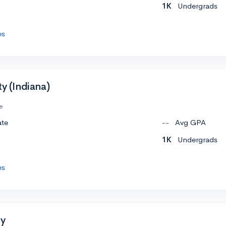
1K
Undergrads
es
ty (Indiana)
e
ate
--
Avg GPA
1K
Undergrads
es
ty