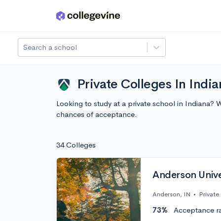
Skip to main content
Search a school
Private Colleges In India
Looking to study at a private school in Indiana? 
chances of acceptance.
34 Colleges
Anderson Univer
Anderson, IN
•
Private
73%
Acceptance r