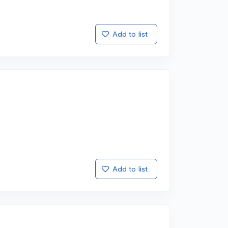
Add to list
Add to list