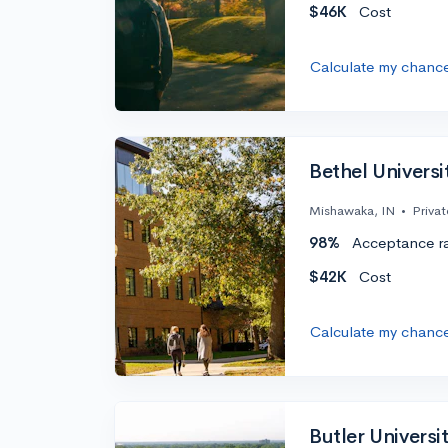
$46K
Cost
Calculate my chanc
Bethel Universi
Mishawaka, IN
•
Privat
98%
Acceptance r
$42K
Cost
Calculate my chanc
Butler Universi