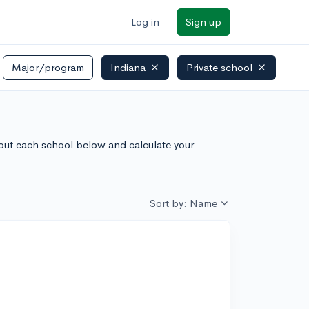
Log in
Sign up
Major/program
Indiana
Private school
about each school below and calculate your
Sort by: Name