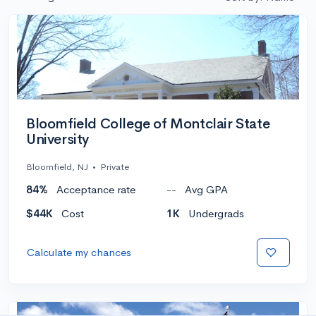
Bloomfield College of Montclair State
University
Bloomfield, NJ
•
Private
84%
Acceptance rate
--
Avg GPA
$44K
Cost
1K
Undergrads
Calculate my chances