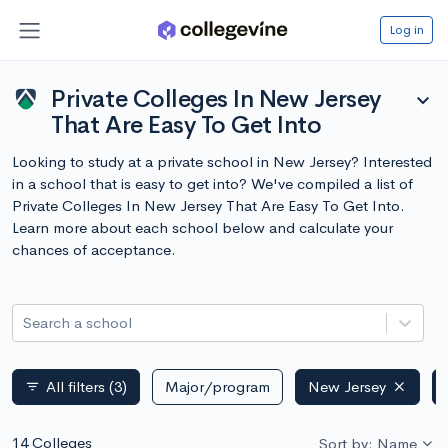
Log in
Private Colleges In New Jersey
expand_more
That Are Easy To Get Into
Looking to study at a private school in New Jersey? Interested
in a school that is easy to get into? We've compiled a list of
Private Colleges In New Jersey That Are Easy To Get Into.
Learn more about each school below and calculate your
chances of acceptance.
Search a school
All filters
(3)
Major/program
New Jersey
filter_list
14 Colleges
Sort by: Name