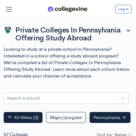
Log in
Private Colleges In Pennsylvania
expand_more
Offering Study Abroad
Looking to study at a private school in Pennsylvania?
Interested in a school offering a study aboard program?
We've compiled a list of Private Colleges In Pennsylvania
Offering Study Abroad. Learn more about each school below
and calculate your chances of acceptance.
Search a school
All filters
(3)
Major/program
Pennsylvania
filter_list
57 Colleges
Sort by: Name