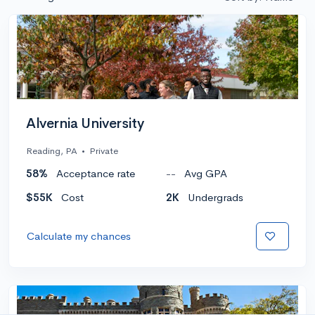
Alvernia University
Reading, PA
•
Private
58%
Acceptance rate
--
Avg GPA
$55K
Cost
2K
Undergrads
Calculate my chances