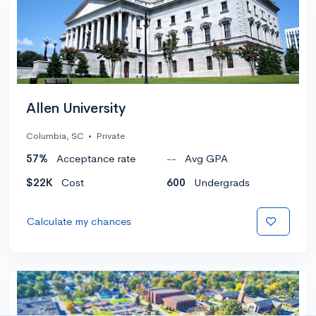
Allen University
Columbia, SC
•
Private
57%
Acceptance rate
--
Avg GPA
$22K
Cost
600
Undergrads
Calculate my chances