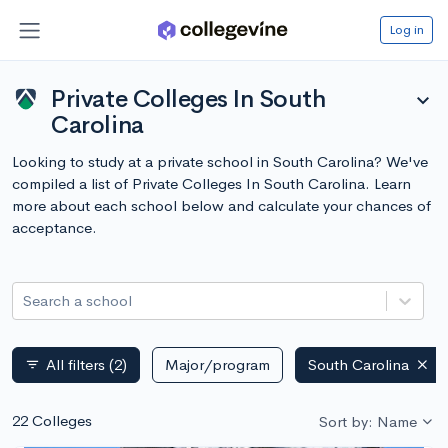
Log in
Private Colleges In South
expand_more
Carolina
Looking to study at a private school in South Carolina? We've
compiled a list of Private Colleges In South Carolina. Learn
more about each school below and calculate your chances of
acceptance.
Search a school
All filters
(2)
Major/program
South Carolina
filter_list
22 Colleges
Sort by: Name