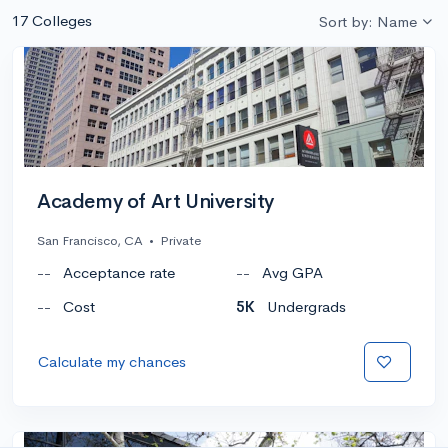
17 Colleges
Sort by: Name
Academy of Art University
San Francisco, CA
•
Private
--
Acceptance rate
--
Avg GPA
--
Cost
5K
Undergrads
Calculate my chances