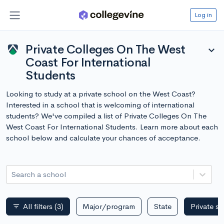
Log in
Private Colleges On The West
expand_more
Coast For International
Students
Looking to study at a private school on the West Coast?
Interested in a school that is welcoming of international
students? We've compiled a list of Private Colleges On The
West Coast For International Students. Learn more about each
school below and calculate your chances of acceptance.
Search a school
All filters
(3)
Major/program
State
Private s
filter_list