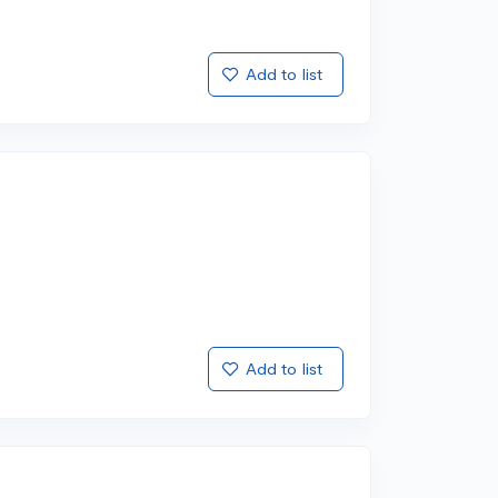
Add to list
Add to list