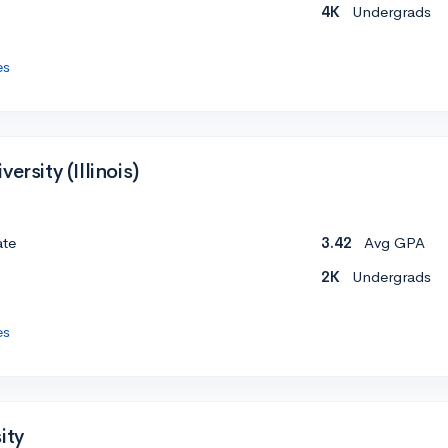
4K
Undergrads
es
ersity (Illinois)
ate
3.42
Avg GPA
2K
Undergrads
es
ity