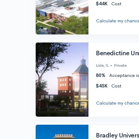
$44K
Cost
Calculate my chanc
Benedictine Univ
Lisle, IL
•
Private
80%
Acceptance r
$45K
Cost
Calculate my chanc
Bradley Univers