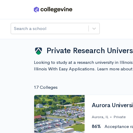
Skip to main content
Search a school
Private Research Universi
Looking to study at a research university in Illino
Illinois With Easy Applications. Learn more abo
17 Colleges
Aurora Universi
Aurora, IL
•
Private
86%
Acceptance r