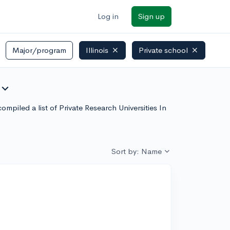
Log in
Sign up
Major/program
Illinois
Private school
xpand_more
ompiled a list of Private Research Universities In
Sort by: Name