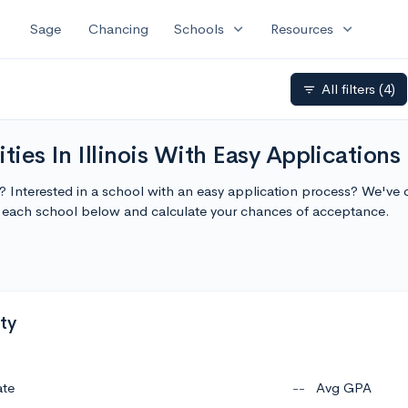
expand_more
expand_more
Sage
Chancing
Schools
Resources
All filters
(4)
filter_list
ties In Illinois With Easy Applications
e
is? Interested in a school with an easy application process? We've c
ut each school below and calculate your chances of acceptance.
ty
ate
--
Avg GPA