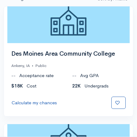
Des Moines Area Community College
Ankeny, IA
•
Public
--
Acceptance rate
--
Avg GPA
$18K
Cost
22K
Undergrads
Calculate my chances