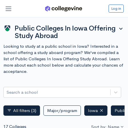
Log in
Public Colleges In Iowa Offering
expand_more
Study Abroad
Looking to study at a public school in Iowa? Interested in a
school offering a study aboard program? We've compiled a
list of Public Colleges In Iowa Offering Study Abroad. Learn
more about each school below and calculate your chances of
acceptance.
Search a school
All filters
(3)
Major/program
Iowa
Public
filter_list
17 Colleges
Sort by: Name