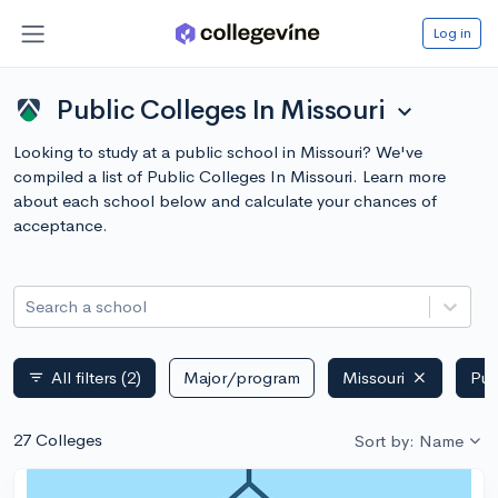
Log in
Public Colleges In Missouri
expand_more
Looking to study at a public school in Missouri? We've
compiled a list of Public Colleges In Missouri. Learn more
about each school below and calculate your chances of
acceptance.
Search a school
All filters
(2)
Major/program
Missouri
Pub
filter_list
27 Colleges
Sort by: Name