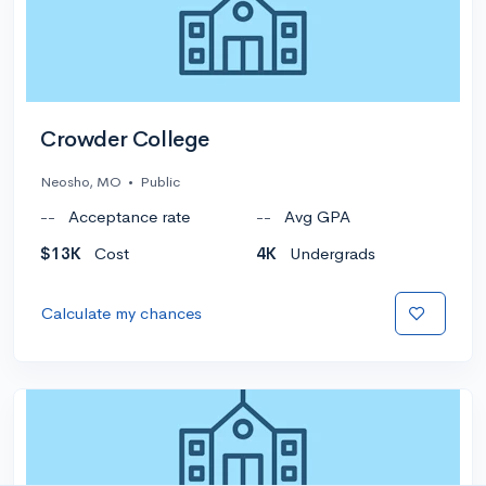
Crowder College
Neosho, MO
•
Public
--
Acceptance rate
--
Avg GPA
$13K
Cost
4K
Undergrads
Calculate my chances