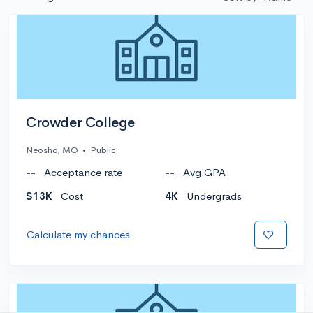
Crowder College
Neosho, MO
•
Public
--
Acceptance rate
--
Avg GPA
$13K
Cost
4K
Undergrads
Calculate my chances