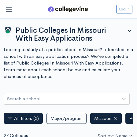
Log in
Public Colleges In Missouri
expand_more
With Easy Applications
Looking to study at a public school in Missouri? Interested in a
school with an easy application process? We've compiled a
list of Public Colleges In Missouri With Easy Applications.
Learn more about each school below and calculate your
chances of acceptance.
Search a school
All filters
(3)
Major/program
Missouri
Pub
filter_list
27 Colleges
Sort by: Name