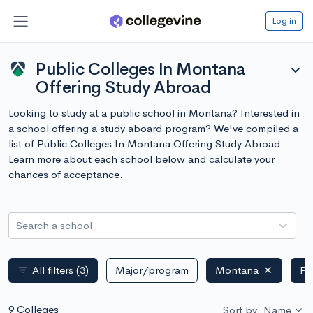
Log in
Public Colleges In Montana
expand_more
Offering Study Abroad
Looking to study at a public school in Montana? Interested in
a school offering a study aboard program? We've compiled a
list of Public Colleges In Montana Offering Study Abroad.
Learn more about each school below and calculate your
chances of acceptance.
Search a school
All filters
(3)
Major/program
Montana
Pu
filter_list
9 Colleges
Sort by: Name