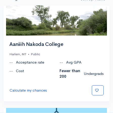
Aaniiih Nakoda College
Harlem, MT
•
Public
--
Acceptance rate
--
Avg GPA
--
Cost
Fewer than
Undergrads
200
Calculate my chances