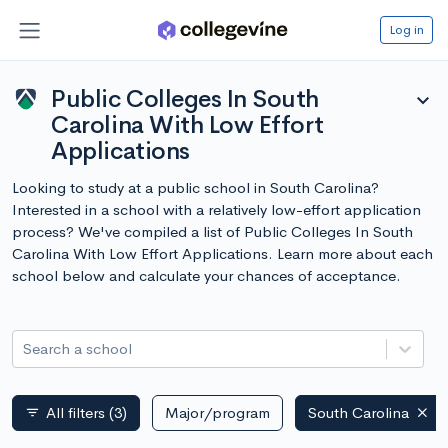
Log in
Public Colleges In South
expand_more
Carolina With Low Effort
Applications
Looking to study at a public school in South Carolina?
Interested in a school with a relatively low-effort application
process? We've compiled a list of Public Colleges In South
Carolina With Low Effort Applications. Learn more about each
school below and calculate your chances of acceptance.
Search a school
All filters
(3)
Major/program
South Carolina
filter_list