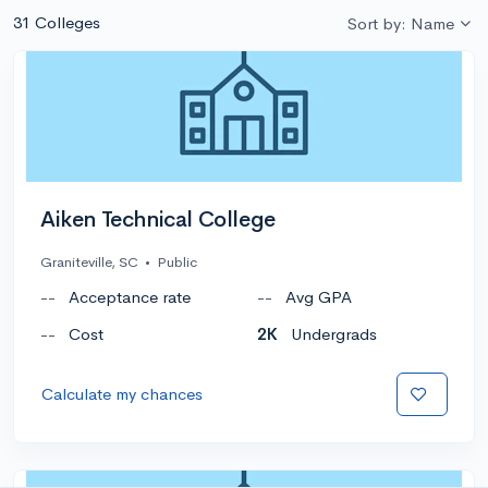
31 Colleges
Sort by: Name
Aiken Technical College
Graniteville, SC
•
Public
--
Acceptance rate
--
Avg GPA
--
Cost
2K
Undergrads
Calculate my chances