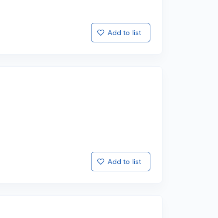
Add to list
Add to list