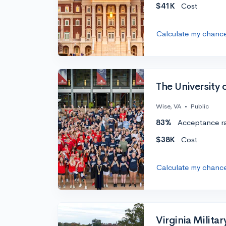
$41K
Cost
Calculate my chanc
The University 
Wise, VA
•
Public
83%
Acceptance r
$38K
Cost
Calculate my chanc
Virginia Militar