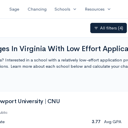
expand_more
expand_more
Sage
Chancing
Schools
Resources
All filters
(4)
filter_list
ges In Virginia With Low Effort Applic
nia? Interested in a school with a relatively low-effort application 
cations. Learn more about each school below and calculate your ch
wport University | CNU
ublic
ate
3.77
Avg GPA