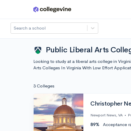
Skip to main content
Search a school
Public Liberal Arts Colle
Looking to study at a liberal arts college in Virgi
Arts Colleges In Virginia With Low Effort Appli
3 Colleges
Christopher Ne
Newport News, VA
•
P
89%
Acceptance r