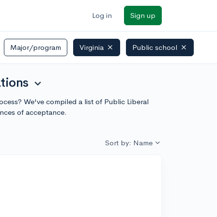
Log in
Sign up
Major/program
Virginia
Public school
ations
expand_more
process? We've compiled a list of Public Liberal
ances of acceptance.
Sort by: Name