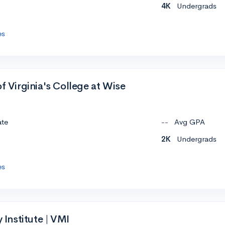
4K
Undergrads
es
of Virginia's College at Wise
ate
--
Avg GPA
2K
Undergrads
es
y Institute | VMI