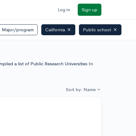
Log in
Sign up
Major/program
California
Public school
piled a list of Public Research Universities In
Sort by: Name