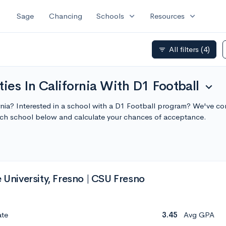
expand_more
expand_more
Sage
Chancing
Schools
Resources
All filters
(4)
filter_list
ies In California With D1 Football
expand_more
ornia? Interested in a school with a D1 Football program? We've com
ach school below and calculate your chances of acceptance.
e University, Fresno | CSU Fresno
ate
3.45
Avg GPA