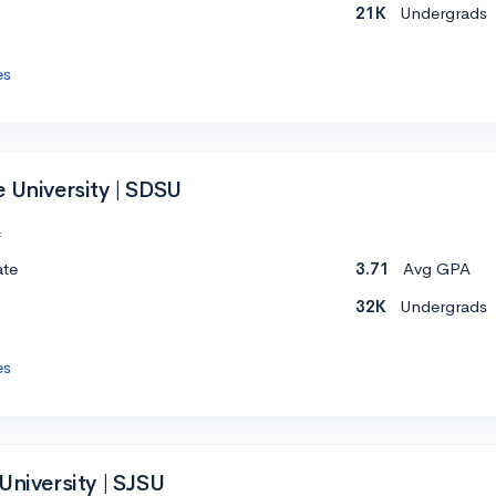
21K
Undergrads
es
 University | SDSU
c
ate
3.71
Avg GPA
32K
Undergrads
es
University | SJSU