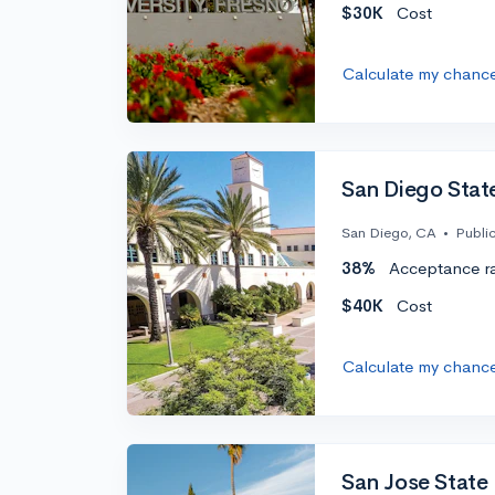
$30K
Cost
Calculate my chanc
San Diego State
San Diego, CA
•
Publi
38%
Acceptance r
$40K
Cost
Calculate my chanc
San Jose State 