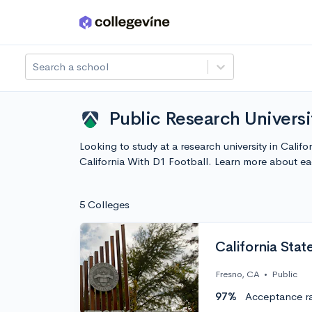
Skip to main content
Search a school
Public Research Universit
Looking to study at a research university in Calif
California With D1 Football. Learn more about e
5 Colleges
California Stat
Fresno, CA
•
Public
97%
Acceptance r