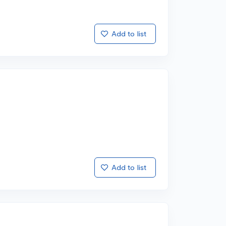
Add to list
Add to list