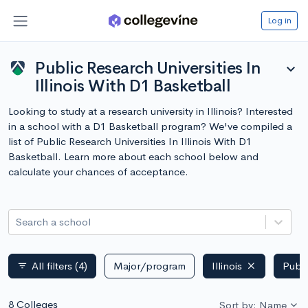
Log in
Public Research Universities In
expand_more
Illinois With D1 Basketball
Looking to study at a research university in Illinois? Interested
in a school with a D1 Basketball program? We've compiled a
list of Public Research Universities In Illinois With D1
Basketball. Learn more about each school below and
calculate your chances of acceptance.
Search a school
All filters
(4)
Major/program
Illinois
Publi
filter_list
8 Colleges
Sort by: Name