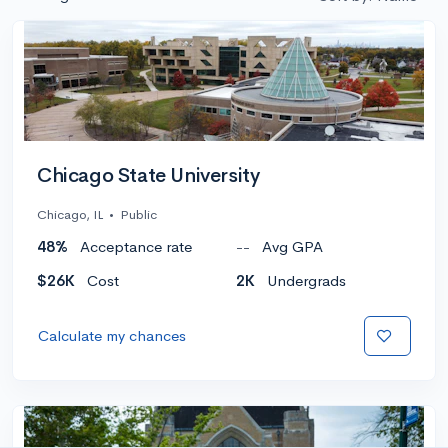
Chicago State University
Chicago, IL
•
Public
48%
Acceptance rate
--
Avg GPA
$26K
Cost
2K
Undergrads
Calculate my chances