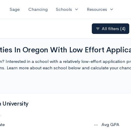
expand_more
expand_more
Sage
Chancing
Schools
Resources
All filters
(4)
filter_list
ties In Oregon With Low Effort Applic
n? Interested in a school with a relatively low-effort application 
ions. Learn more about each school below and calculate your chan
 University
c
ate
--
Avg GPA