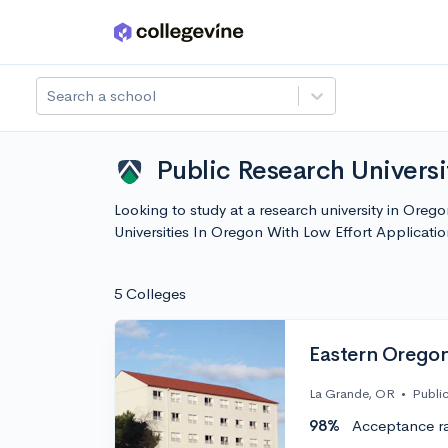
Skip to main content
Search a school
Public Research Universi
Looking to study at a research university in Orego
Universities In Oregon With Low Effort Applicat
5 Colleges
Eastern Oregon
La Grande, OR
•
Publi
98%
Acceptance r