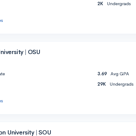
2K
Undergrads
es
niversity | OSU
ate
3.69
Avg GPA
29K
Undergrads
es
n University | SOU