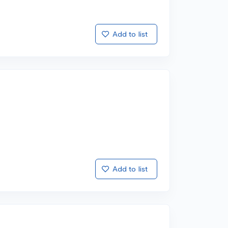
Add to list
Add to list