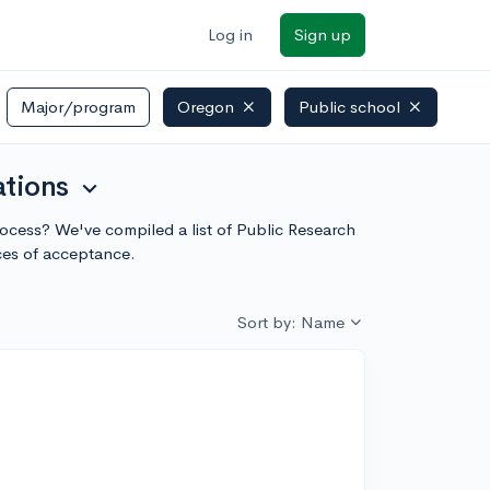
Log in
Sign up
Major/program
Oregon
Public school
ations
expand_more
process? We've compiled a list of Public Research
ces of acceptance.
Sort by: Name