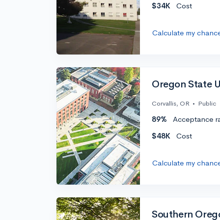
$34K
Cost
Calculate my chanc
Oregon State U
Corvallis, OR
•
Public
89%
Acceptance r
$48K
Cost
Calculate my chanc
Southern Orego