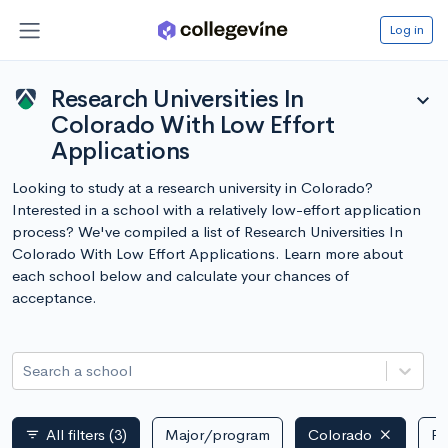
Log in
Research Universities In
expand_more
Colorado With Low Effort
Applications
Looking to study at a research university in Colorado?
Interested in a school with a relatively low-effort application
process? We've compiled a list of Research Universities In
Colorado With Low Effort Applications. Learn more about
each school below and calculate your chances of
acceptance.
Search a school
All filters
(3)
Major/program
Colorado
Pu
filter_list