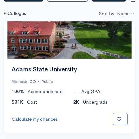
9 Colleges
Sort by: Name
Adams State University
Alamosa, CO
•
Public
100%
Acceptance rate
--
Avg GPA
$31K
Cost
2K
Undergrads
Calculate my chances