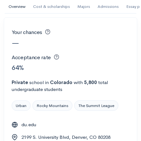
AI Miami International University of Art
Overview
Cost & scholarships
Majors
Admissions
Essay p
and Design
Miami, FL
•
Private
Your chances
--
Acceptance rate
--
Avg GPA
—
--
Cost
900
Undergrads
Acceptance rate
Calculate my chances
64%
Private
school
in
Colorado
with
5,800
total
undergraduate students
Urban
Rocky Mountains
The Summit League
du.edu
AMDA College of the Performing Arts
2199 S. University Blvd, Denver, CO 80208