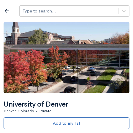
Log in
arrow_back
Type to search...
All colleges
expand_more
Search a school
All filters
Major/program
State
Public / priv
filter_list
2,917 Colleges
Sort by: Name
University of Denver
Denver, Colorado
•
Private
Add to my list