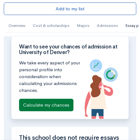
Add to my list
Overview
Cost & scholarships
Majors
Admissions
Essay p
Want to see your chances of admission at
University of Denver?
We take every aspect of your
personal profile into
consideration when
calculating your admissions
chances.
Calculate my chances
This school does not require essays