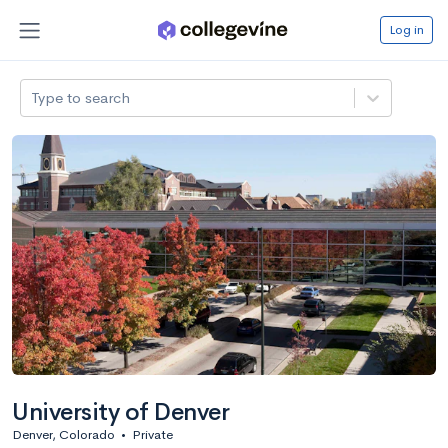
Log in
Type to search
University of Denver
Denver, Colorado
•
Private