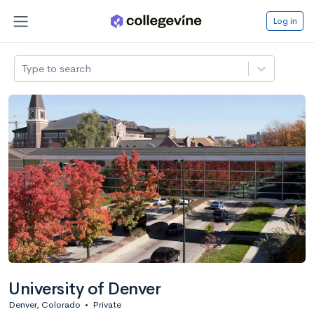
Log in
Type to search
University of Denver
Denver, Colorado
•
Private