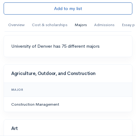
Add to my list
Overview
Cost & scholarships
Majors
Admissions
Essay p
University of Denver has 75 different majors
Agriculture, Outdoor, and Construction
MAJOR
Construction Management
Art