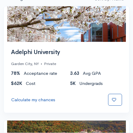
Adelphi University
Garden City, NY
•
Private
78%
Acceptance rate
3.63
Avg GPA
$62K
Cost
5K
Undergrads
Calculate my chances