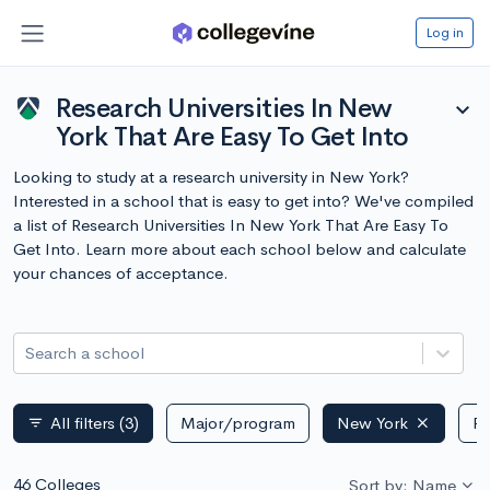
Log in
Research Universities In New
expand_more
York That Are Easy To Get Into
Looking to study at a research university in New York?
Interested in a school that is easy to get into? We've compiled
a list of Research Universities In New York That Are Easy To
Get Into. Learn more about each school below and calculate
your chances of acceptance.
Search a school
All filters
(3)
Major/program
New York
Pu
filter_list
46 Colleges
Sort by: Name