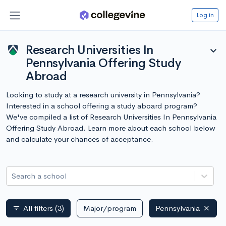
Log in
Research Universities In
expand_more
Pennsylvania Offering Study
Abroad
Looking to study at a research university in Pennsylvania?
Interested in a school offering a study aboard program?
We've compiled a list of Research Universities In Pennsylvania
Offering Study Abroad. Learn more about each school below
and calculate your chances of acceptance.
Search a school
All filters
(3)
Major/program
Pennsylvania
filter_list