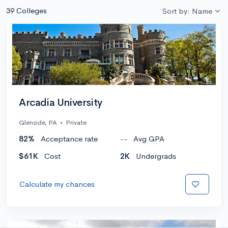
39 Colleges
Sort by: Name
Arcadia University
Glenside, PA
•
Private
82%
Acceptance rate
--
Avg GPA
$61K
Cost
2K
Undergrads
Calculate my chances