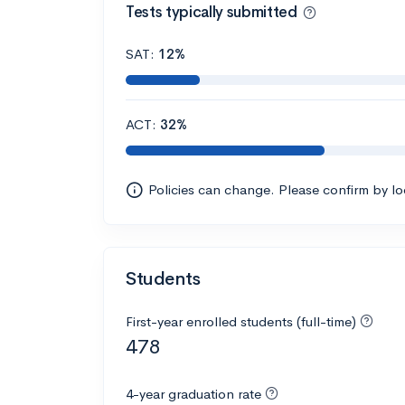
Tests typically submitted
SAT:
12%
ACT:
32%
Policies can change. Please confirm by l
Students
First-year enrolled students (full-time)
478
4-year graduation rate