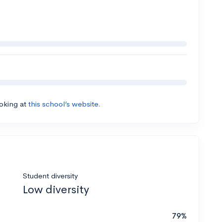
ooking at
this school’s website.
Student diversity
Low diversity
79%