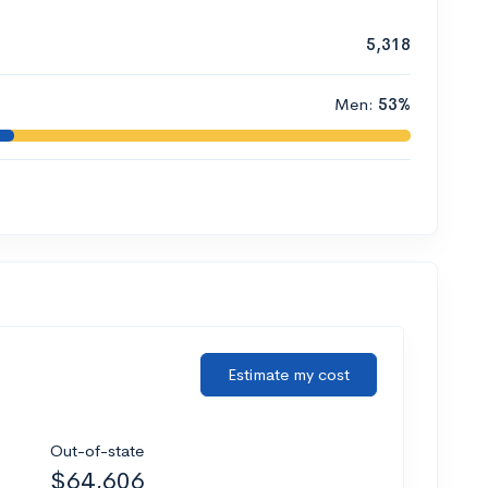
5,318
Men:
53%
Estimate my cost
Out-of-state
$64,606