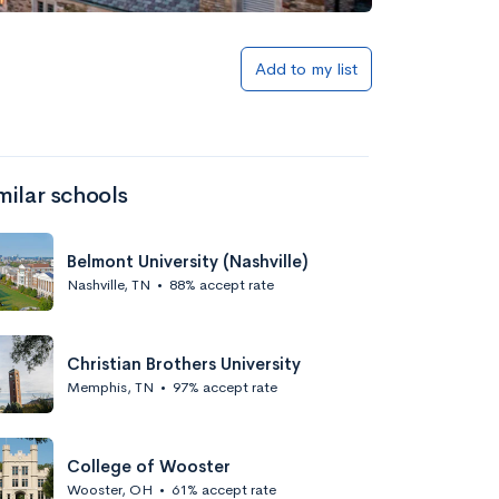
Add to my list
milar schools
Belmont University (Nashville)
Nashville, TN
•
88% accept rate
Christian Brothers University
Memphis, TN
•
97% accept rate
College of Wooster
Wooster, OH
•
61% accept rate