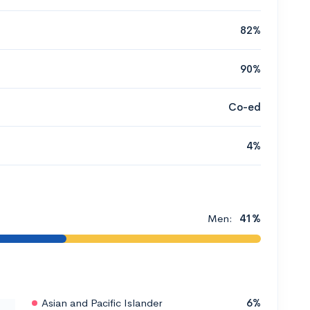
82%
90%
Co-ed
4%
Men:
41%
Asian and Pacific Islander
6%