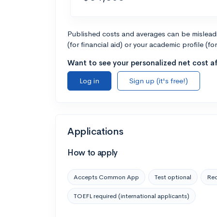
Published costs and averages can be misleadin
(for financial aid) or your academic profile (fo
Want to see your personalized net cost af
Log in
Sign up (it's free!)
Applications
How to apply
Accepts Common App
Test optional
Rec
TOEFL required (international applicants)