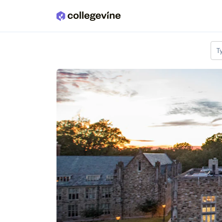
Skip to main content
T