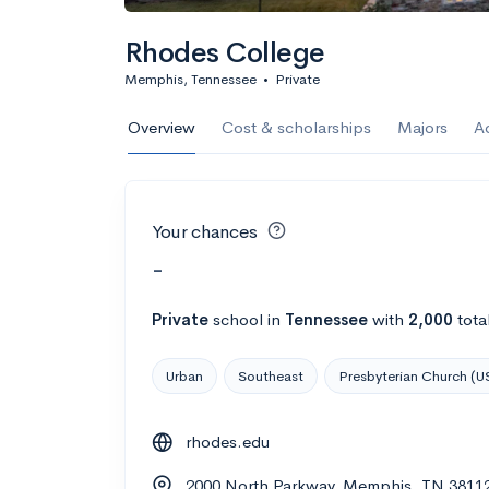
Rhodes College
Memphis, Tennessee
•
Private
Overview
Cost & scholarships
Majors
A
Your chances
-
Private
school
in
Tennessee
with
2,000
tota
Urban
Southeast
Presbyterian Church (U
rhodes.edu
2000 North Parkway, Memphis, TN 3811