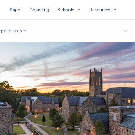
expand_more
expand_more
Sage
Chancing
Schools
Resources
ype to search