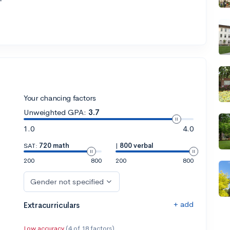
Your chancing factors
Unweighted GPA:
3.7
1.0
4.0
SAT:
720 math
|
800 verbal
200
800
200
800
Gender not specified
+ add
Extracurriculars
Low accuracy
(4 of 18 factors)