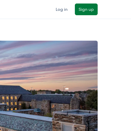
Log in
Sign up