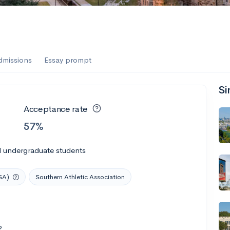
dmissions
Essay prompt
Si
Acceptance rate
57%
l undergraduate students
SA)
Southern Athletic Association
2