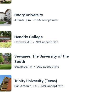
Emory University
Atlanta, GA
•
13% accept rate
Hendrix College
Conway, AR
•
68% accept rate
Sewanee: The University of the
South
Sewanee, TN
•
60% accept rate
Trinity University (Texas)
San Antonio, TX
•
34% accept rate