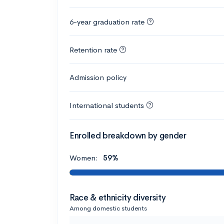
6-year graduation rate
Retention rate
Admission policy
International students
Enrolled breakdown by gender
Women:
59%
Race & ethnicity diversity
Among domestic students