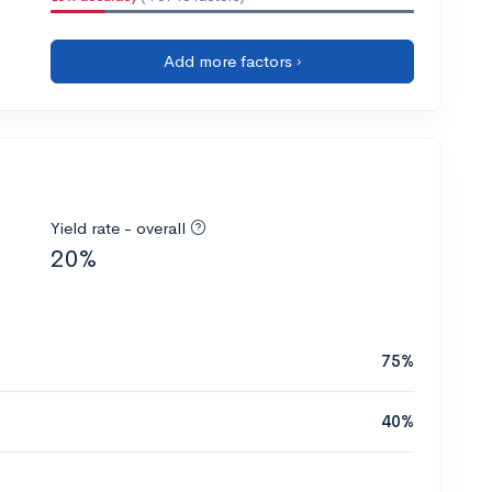
Add more factors ›
Yield rate - overall
20%
75%
40%