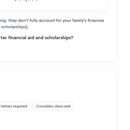
g: they don’t fully account for your family’s finances
r scholarships).
ter financial aid and scholarships?
 letters required
Considers class rank