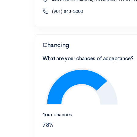
(901) 843-3000
Chancing
What are your chances of acceptance?
Your chances
78%