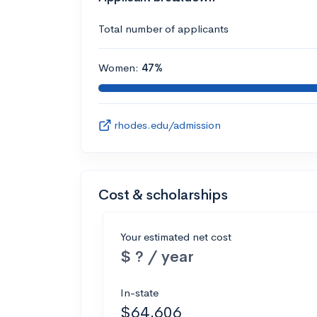
Total number of applicants
Women:
47%
rhodes.edu/admission
Cost & scholarships
Your estimated net cost
$ ? / year
In-state
$64,606