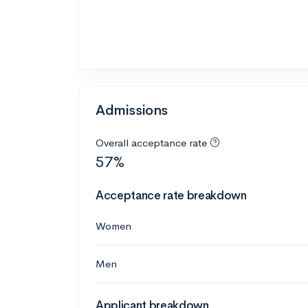
Admissions
Overall acceptance rate
57%
Acceptance rate breakdown
Women
Men
Applicant breakdown